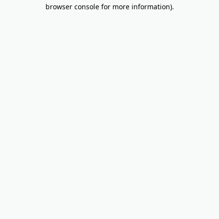
browser console for more information).