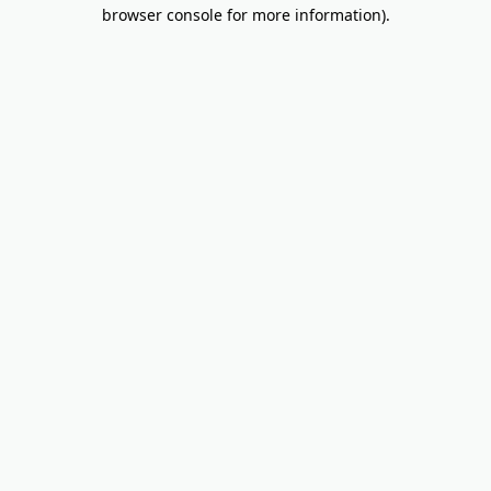
browser console for more information).