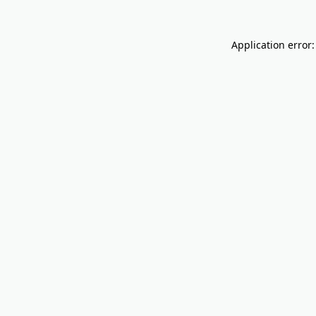
Application error: