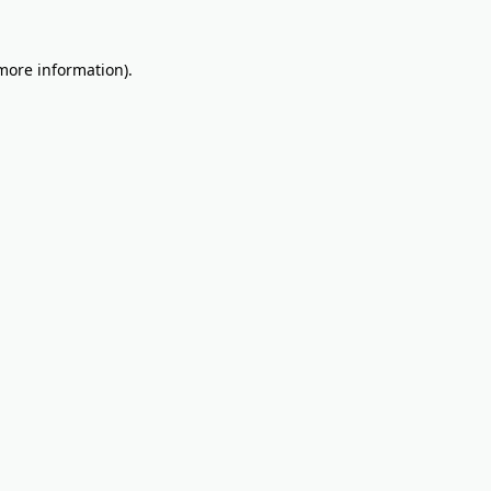
 more information).