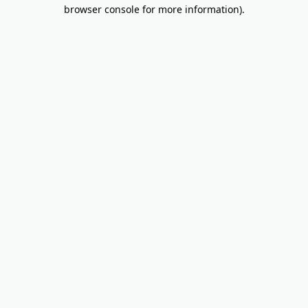
browser console for more information).