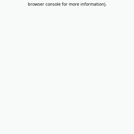
browser console for more information).